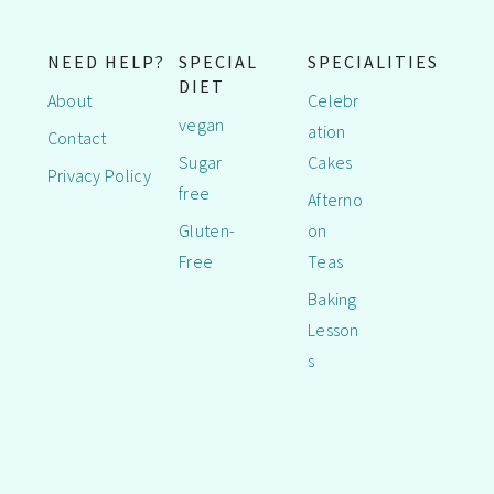
NEED HELP?
SPECIAL
SPECIALITIES
DIET
About
Celebr
vegan
ation
Contact
Sugar
Cakes
Privacy Policy
free
Afterno
Gluten-
on
Free
Teas
Baking
Lesson
s