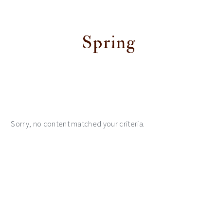
Spring
Sorry, no content matched your criteria.