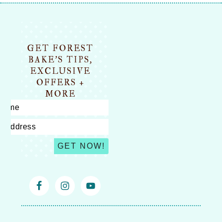
Footer
GET FOREST
BAKE’S TIPS,
EXCLUSIVE
OFFERS +
MORE